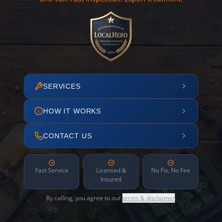
SERVICES
HOW IT WORKS
CONTACT US
Fast Service
Licensed &
No Fix, No Fee
Insured
By calling, you agree to our
terms & disclaimer
.