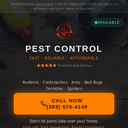
Parked domain,
buy it here
. Links to independent local providers, no
affiliation with prior owner or business.
AVAILABLE
PEST CONTROL
FAST · RELIABLE · AFFORDABLE
Trusted Local Service
Rodents · Cockroaches · Ants · Bed Bugs ·
Termites · Spiders
CALL NOW
(888) 676-4149
Don't let pests take over your home.
One call. Fast inspection. Expert treatment.