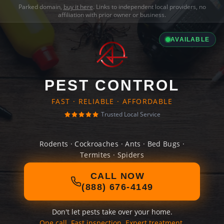
Parked domain,
buy it here
. Links to independent local providers, no
affiliation with prior owner or business.
AVAILABLE
PEST CONTROL
FAST · RELIABLE · AFFORDABLE
Trusted Local Service
Rodents · Cockroaches · Ants · Bed Bugs ·
Termites · Spiders
CALL NOW
(888) 676-4149
Don't let pests take over your home.
One call. Fast inspection. Expert treatment.