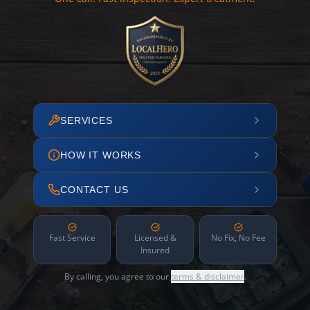
SERVICES
HOW IT WORKS
CONTACT US
Fast Service
Licensed &
No Fix, No Fee
Insured
By calling, you agree to our
terms & disclaimer
.