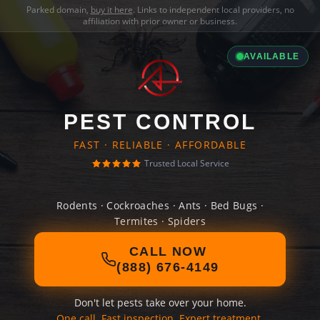
Parked domain,
buy it here
. Links to independent local providers, no
affiliation with prior owner or business.
AVAILABLE
PEST CONTROL
FAST · RELIABLE · AFFORDABLE
Trusted Local Service
Rodents · Cockroaches · Ants · Bed Bugs ·
Termites · Spiders
CALL NOW
(888) 676-4149
Don't let pests take over your home.
One call. Fast inspection. Expert treatment.