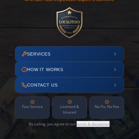
SERVICES
HOW IT WORKS
CONTACT US
Fast Service
Licensed &
No Fix, No Fee
Insured
By calling, you agree to our
terms & disclaimer
.