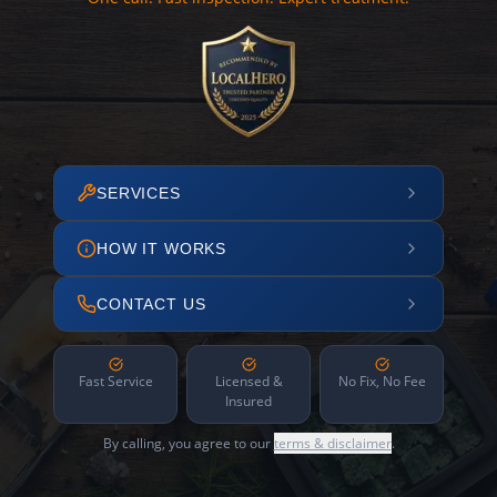
SERVICES
HOW IT WORKS
CONTACT US
Fast Service
Licensed &
No Fix, No Fee
Insured
By calling, you agree to our
terms & disclaimer
.