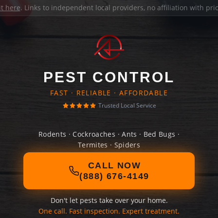
it here
. Links to independent local providers, no affiliation with pr
PEST CONTROL
FAST · RELIABLE · AFFORDABLE
Trusted Local Service
Rodents · Cockroaches · Ants · Bed Bugs ·
Termites · Spiders
CALL NOW
(888) 676-4149
Don't let pests take over your home.
One call. Fast inspection. Expert treatment.