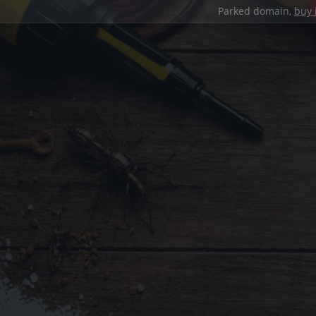
Parked domain,
buy 