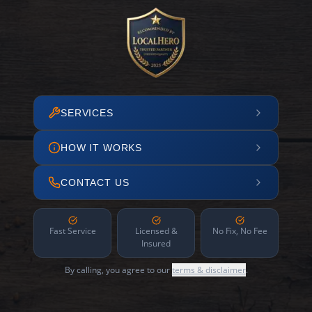
SERVICES
HOW IT WORKS
CONTACT US
Fast Service
Licensed &
No Fix, No Fee
Insured
By calling, you agree to our
terms & disclaimer
.