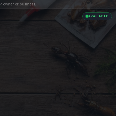
ior owner or business.
AVAILABLE