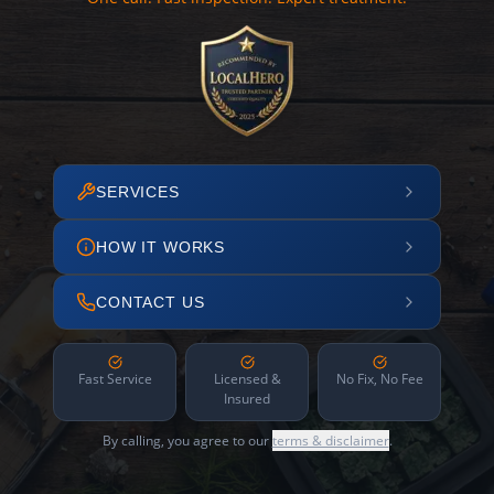
SERVICES
HOW IT WORKS
CONTACT US
Fast Service
Licensed &
No Fix, No Fee
Insured
By calling, you agree to our
terms & disclaimer
.