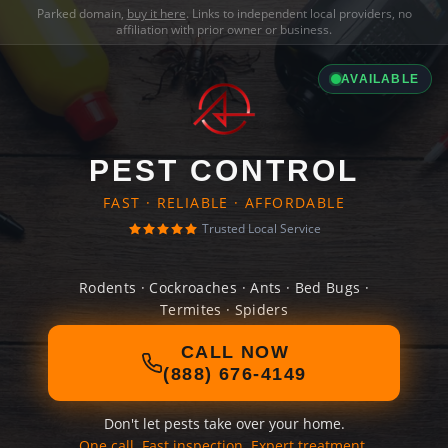
Parked domain,
buy it here
. Links to independent local providers, no
affiliation with prior owner or business.
AVAILABLE
PEST CONTROL
FAST · RELIABLE · AFFORDABLE
Trusted Local Service
Rodents · Cockroaches · Ants · Bed Bugs ·
Termites · Spiders
CALL NOW
(888) 676-4149
Don't let pests take over your home.
One call. Fast inspection. Expert treatment.