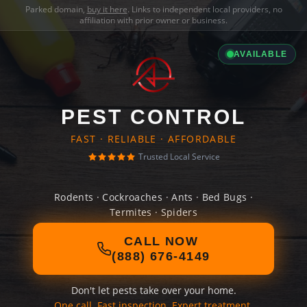
Parked domain,
buy it here
. Links to independent local providers, no
affiliation with prior owner or business.
AVAILABLE
PEST CONTROL
FAST · RELIABLE · AFFORDABLE
Trusted Local Service
Rodents · Cockroaches · Ants · Bed Bugs ·
Termites · Spiders
CALL NOW
(888) 676-4149
Don't let pests take over your home.
One call. Fast inspection. Expert treatment.