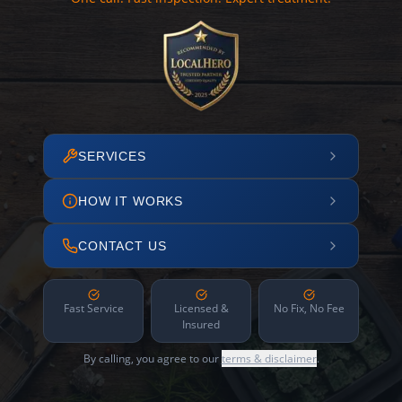
SERVICES
HOW IT WORKS
CONTACT US
Fast Service
Licensed &
No Fix, No Fee
Insured
By calling, you agree to our
terms & disclaimer
.