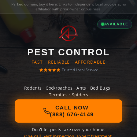
Parked domain,
buy it here
. Links to independent local providers, no
affiliation with prior owner or business.
AVAILABLE
PEST CONTROL
FAST · RELIABLE · AFFORDABLE
Trusted Local Service
Rodents · Cockroaches · Ants · Bed Bugs ·
Termites · Spiders
CALL NOW
(888) 676-4149
Don't let pests take over your home.
One call. Fast inspection. Expert treatment.