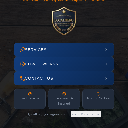
SERVICES
HOW IT WORKS
CONTACT US
Fast Service
Licensed &
No Fix, No Fee
Insured
By calling, you agree to our
terms & disclaimer
.