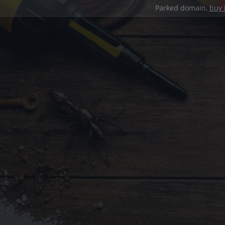
Parked domain,
buy 