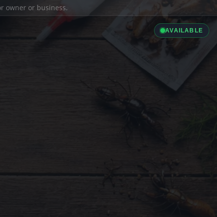
ior owner or business.
AVAILABLE