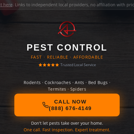
it here
. Links to independent local providers, no affiliation with pr
PEST CONTROL
FAST · RELIABLE · AFFORDABLE
Trusted Local Service
Rodents · Cockroaches · Ants · Bed Bugs ·
Termites · Spiders
CALL NOW
(888) 676-4149
Don't let pests take over your home.
One call. Fast inspection. Expert treatment.