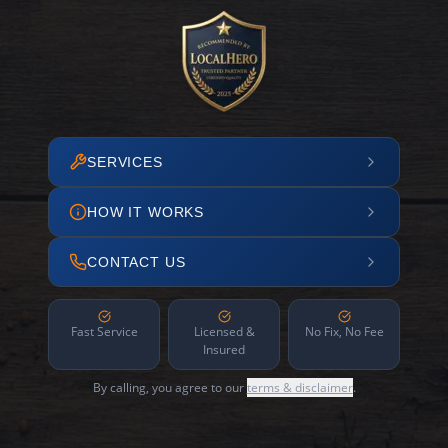
SERVICES
HOW IT WORKS
CONTACT US
Fast Service
Licensed &
No Fix, No Fee
Insured
By calling, you agree to our
terms & disclaimer
.