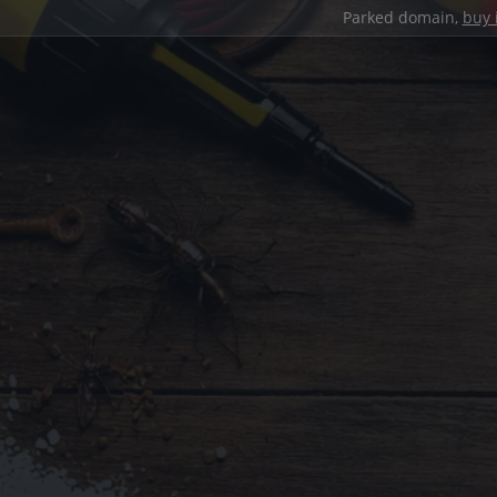
Parked domain,
buy 