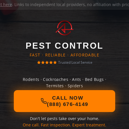
it here
. Links to independent local providers, no affiliation with pr
PEST CONTROL
FAST · RELIABLE · AFFORDABLE
Trusted Local Service
Rodents · Cockroaches · Ants · Bed Bugs ·
Termites · Spiders
CALL NOW
(888) 676-4149
Don't let pests take over your home.
One call. Fast inspection. Expert treatment.