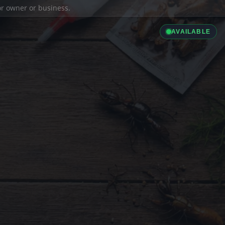
ior owner or business.
AVAILABLE