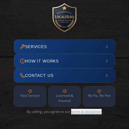
SERVICES
HOW IT WORKS
CONTACT US
Fast Service
Licensed &
No Fix, No Fee
Insured
By calling, you agree to our
terms & disclaimer
.