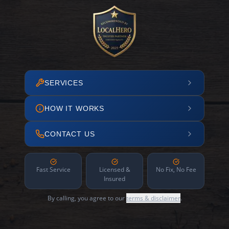
SERVICES
HOW IT WORKS
CONTACT US
Fast Service
Licensed &
No Fix, No Fee
Insured
By calling, you agree to our
terms & disclaimer
.