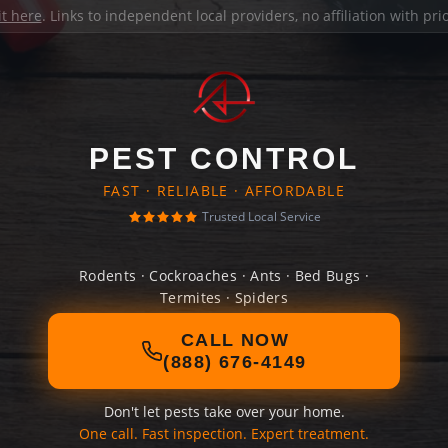
it here
. Links to independent local providers, no affiliation with pr
PEST CONTROL
FAST · RELIABLE · AFFORDABLE
Trusted Local Service
Rodents · Cockroaches · Ants · Bed Bugs ·
Termites · Spiders
CALL NOW
(888) 676-4149
Don't let pests take over your home.
One call. Fast inspection. Expert treatment.