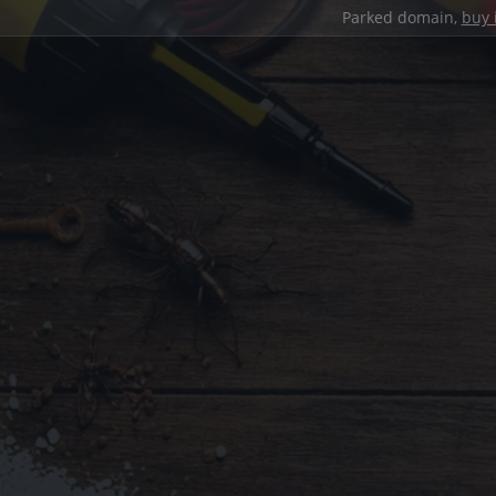
Parked domain,
buy 