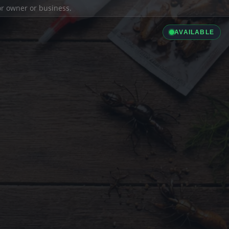
ior owner or business.
AVAILABLE