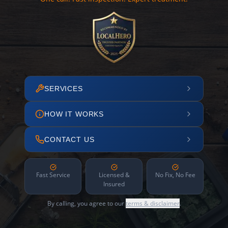
SERVICES
HOW IT WORKS
CONTACT US
Fast Service
Licensed &
No Fix, No Fee
Insured
By calling, you agree to our
terms & disclaimer
.