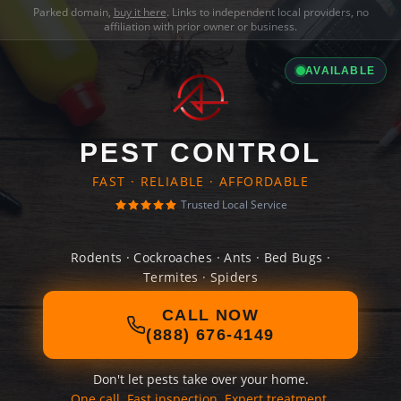
Parked domain,
buy it here
. Links to independent local providers, no
affiliation with prior owner or business.
AVAILABLE
PEST CONTROL
FAST · RELIABLE · AFFORDABLE
Trusted Local Service
Rodents · Cockroaches · Ants · Bed Bugs ·
Termites · Spiders
CALL NOW
(888) 676-4149
Don't let pests take over your home.
One call. Fast inspection. Expert treatment.