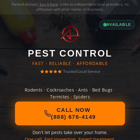
Parked domain,
buy it here
. Links to independent local providers, no
affiliation with prior owner or business.
AVAILABLE
PEST CONTROL
FAST · RELIABLE · AFFORDABLE
Trusted Local Service
Rodents · Cockroaches · Ants · Bed Bugs ·
Termites · Spiders
CALL NOW
(888) 676-4149
Don't let pests take over your home.
One call. Fast inspection. Expert treatment.