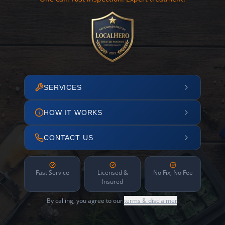
SERVICES
HOW IT WORKS
CONTACT US
Fast Service
Licensed &
No Fix, No Fee
Insured
By calling, you agree to our
terms & disclaimer
.