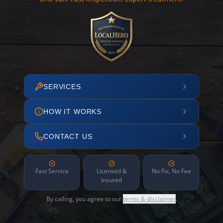
SERVICES
HOW IT WORKS
CONTACT US
Fast Service
Licensed &
No Fix, No Fee
Insured
By calling, you agree to our
terms & disclaimer
.