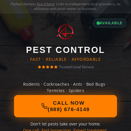
Parked domain,
buy it here
. Links to independent local providers, no
affiliation with prior owner or business.
AVAILABLE
PEST CONTROL
FAST · RELIABLE · AFFORDABLE
Trusted Local Service
Rodents · Cockroaches · Ants · Bed Bugs ·
Termites · Spiders
CALL NOW
(888) 676-4149
Don't let pests take over your home.
One call. Fast inspection. Expert treatment.