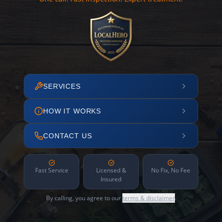
SERVICES
HOW IT WORKS
CONTACT US
Fast Service
Licensed &
No Fix, No Fee
Insured
By calling, you agree to our
terms & disclaimer
.