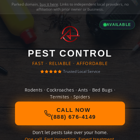
Parked domain,
buy it here
. Links to independent local providers, no
affiliation with prior owner or business.
AVAILABLE
PEST CONTROL
FAST · RELIABLE · AFFORDABLE
Trusted Local Service
Rodents · Cockroaches · Ants · Bed Bugs ·
Termites · Spiders
CALL NOW
(888) 676-4149
Don't let pests take over your home.
One call. Fast inspection. Expert treatment.