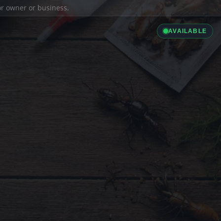
ior owner or business.
AVAILABLE