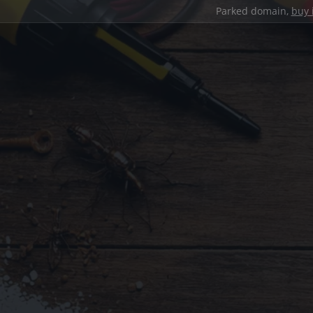
Parked domain,
buy 