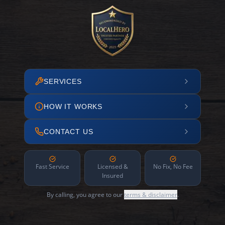
SERVICES
HOW IT WORKS
CONTACT US
Fast Service
Licensed &
No Fix, No Fee
Insured
By calling, you agree to our
terms & disclaimer
.