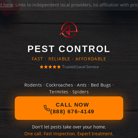
it here
. Links to independent local providers, no affiliation with pr
PEST CONTROL
FAST · RELIABLE · AFFORDABLE
Trusted Local Service
Rodents · Cockroaches · Ants · Bed Bugs ·
Termites · Spiders
CALL NOW
(888) 676-4149
Don't let pests take over your home.
One call. Fast inspection. Expert treatment.