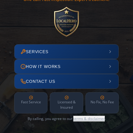
SERVICES
HOW IT WORKS
CONTACT US
Fast Service
Licensed &
No Fix, No Fee
Insured
By calling, you agree to our
terms & disclaimer
.