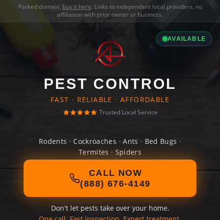
Parked domain,
buy it here
. Links to independent local providers, no
affiliation with prior owner or business.
AVAILABLE
PEST CONTROL
FAST · RELIABLE · AFFORDABLE
Trusted Local Service
Rodents · Cockroaches · Ants · Bed Bugs ·
Termites · Spiders
CALL NOW
(888) 676-4149
Don't let pests take over your home.
One call. Fast inspection. Expert treatment.