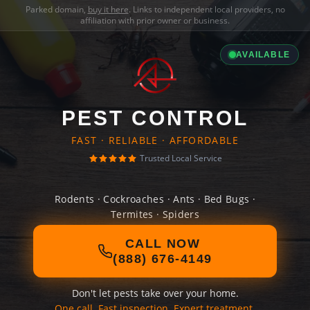
Parked domain,
buy it here
. Links to independent local providers, no
affiliation with prior owner or business.
AVAILABLE
PEST CONTROL
FAST · RELIABLE · AFFORDABLE
Trusted Local Service
Rodents · Cockroaches · Ants · Bed Bugs ·
Termites · Spiders
CALL NOW
(888) 676-4149
Don't let pests take over your home.
One call. Fast inspection. Expert treatment.