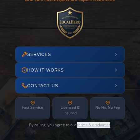
SERVICES
HOW IT WORKS
CONTACT US
Fast Service
Licensed &
No Fix, No Fee
Insured
By calling, you agree to our
terms & disclaimer
.