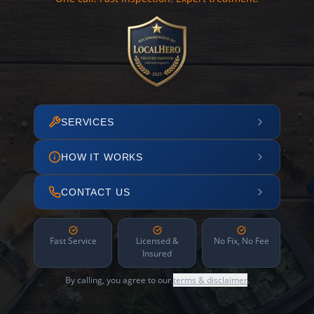
SERVICES
HOW IT WORKS
CONTACT US
Fast Service
Licensed &
No Fix, No Fee
Insured
By calling, you agree to our
terms & disclaimer
.