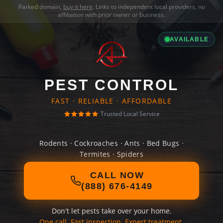
Parked domain,
buy it here
. Links to independent local providers, no
affiliation with prior owner or business.
AVAILABLE
PEST CONTROL
FAST · RELIABLE · AFFORDABLE
Trusted Local Service
Rodents · Cockroaches · Ants · Bed Bugs ·
Termites · Spiders
CALL NOW
(888) 676-4149
Don't let pests take over your home.
One call. Fast inspection. Expert treatment.