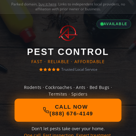
Parked domain,
buy it here
. Links to independent local providers, no
affiliation with prior owner or business.
AVAILABLE
PEST CONTROL
FAST · RELIABLE · AFFORDABLE
Trusted Local Service
Rodents · Cockroaches · Ants · Bed Bugs ·
Termites · Spiders
CALL NOW
(888) 676-4149
Don't let pests take over your home.
One call. Fast inspection. Expert treatment.