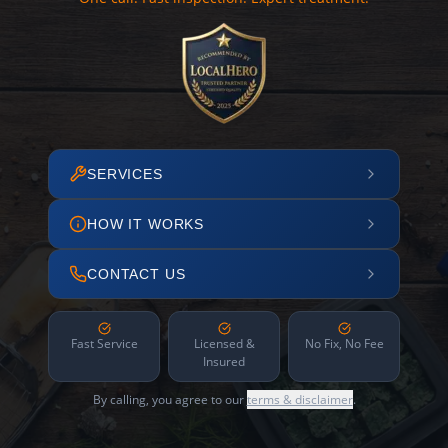
SERVICES
HOW IT WORKS
CONTACT US
Fast Service
Licensed &
No Fix, No Fee
Insured
By calling, you agree to our
terms & disclaimer
.