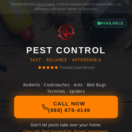
Parked domain,
buy it here
. Links to independent local providers, no
affiliation with prior owner or business.
AVAILABLE
PEST CONTROL
FAST · RELIABLE · AFFORDABLE
Trusted Local Service
Rodents · Cockroaches · Ants · Bed Bugs ·
Termites · Spiders
CALL NOW
(888) 676-4149
Don't let pests take over your home.
One call. Fast inspection. Expert treatment.