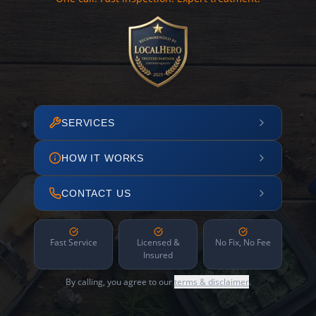
SERVICES
HOW IT WORKS
CONTACT US
Fast Service
Licensed &
No Fix, No Fee
Insured
By calling, you agree to our
terms & disclaimer
.