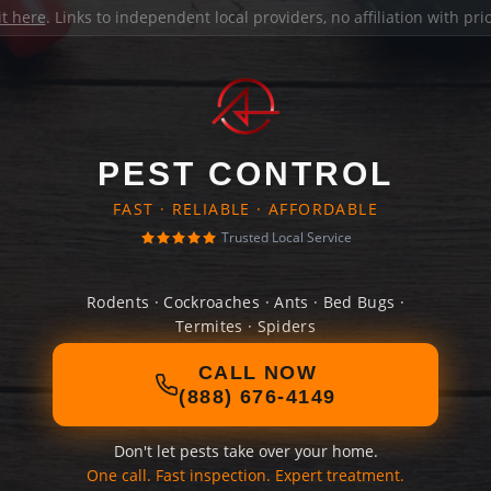
it here
. Links to independent local providers, no affiliation with pr
PEST CONTROL
FAST · RELIABLE · AFFORDABLE
Trusted Local Service
Rodents · Cockroaches · Ants · Bed Bugs ·
Termites · Spiders
CALL NOW
(888) 676-4149
Don't let pests take over your home.
One call. Fast inspection. Expert treatment.