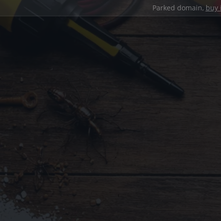
Parked domain,
buy 