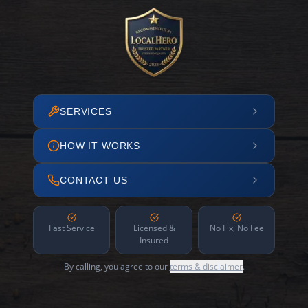
SERVICES
HOW IT WORKS
CONTACT US
Fast Service
Licensed &
No Fix, No Fee
Insured
By calling, you agree to our
terms & disclaimer
.