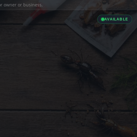
ior owner or business.
AVAILABLE