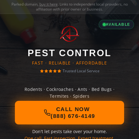
Parked domain,
buy it here
. Links to independent local providers, no
affiliation with prior owner or business.
AVAILABLE
PEST CONTROL
FAST · RELIABLE · AFFORDABLE
Trusted Local Service
Rodents · Cockroaches · Ants · Bed Bugs ·
Termites · Spiders
CALL NOW
(888) 676-4149
Don't let pests take over your home.
One call. Fast inspection. Expert treatment.