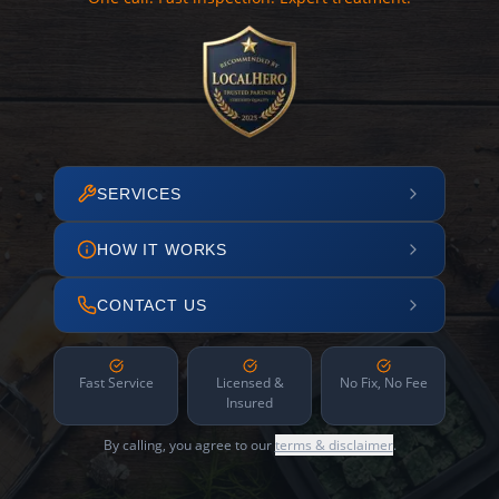
SERVICES
HOW IT WORKS
CONTACT US
Fast Service
Licensed &
No Fix, No Fee
Insured
By calling, you agree to our
terms & disclaimer
.