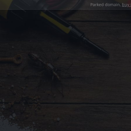
Parked domain,
buy 