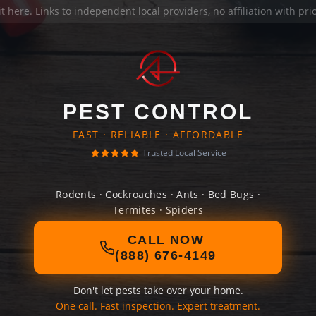
it here
. Links to independent local providers, no affiliation with pr
PEST CONTROL
FAST · RELIABLE · AFFORDABLE
Trusted Local Service
Rodents · Cockroaches · Ants · Bed Bugs ·
Termites · Spiders
CALL NOW
(888) 676-4149
Don't let pests take over your home.
One call. Fast inspection. Expert treatment.