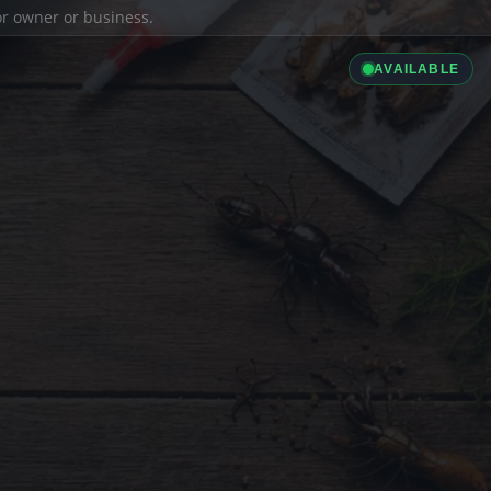
ior owner or business.
AVAILABLE