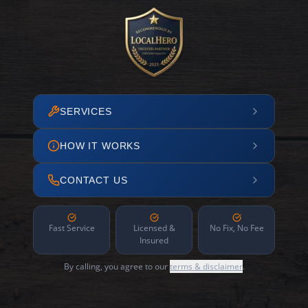
SERVICES
HOW IT WORKS
CONTACT US
Fast Service
Licensed &
No Fix, No Fee
Insured
By calling, you agree to our
terms & disclaimer
.