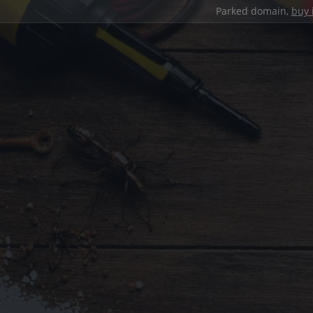
Parked domain,
buy 