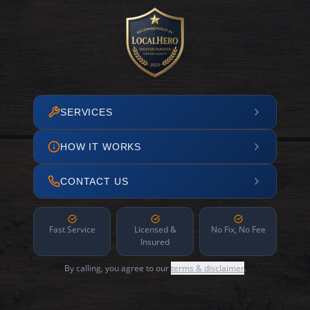
SERVICES
HOW IT WORKS
CONTACT US
Fast Service
Licensed &
No Fix, No Fee
Insured
By calling, you agree to our
terms & disclaimer
.