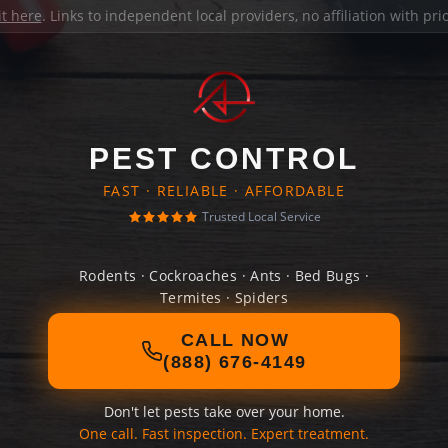
it here
. Links to independent local providers, no affiliation with pr
PEST CONTROL
FAST · RELIABLE · AFFORDABLE
Trusted Local Service
Rodents · Cockroaches · Ants · Bed Bugs ·
Termites · Spiders
CALL NOW
(888) 676-4149
Don't let pests take over your home.
One call. Fast inspection. Expert treatment.