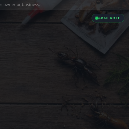
ior owner or business.
AVAILABLE