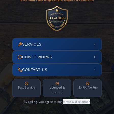
SERVICES
HOW IT WORKS
CONTACT US
Fast Service
Licensed &
No Fix, No Fee
Insured
By calling, you agree to our
terms & disclaimer
.