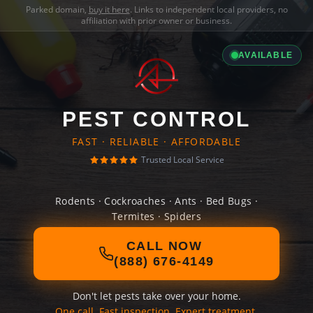
Parked domain,
buy it here
. Links to independent local providers, no
affiliation with prior owner or business.
AVAILABLE
PEST CONTROL
FAST · RELIABLE · AFFORDABLE
Trusted Local Service
Rodents · Cockroaches · Ants · Bed Bugs ·
Termites · Spiders
CALL NOW
(888) 676-4149
Don't let pests take over your home.
One call. Fast inspection. Expert treatment.