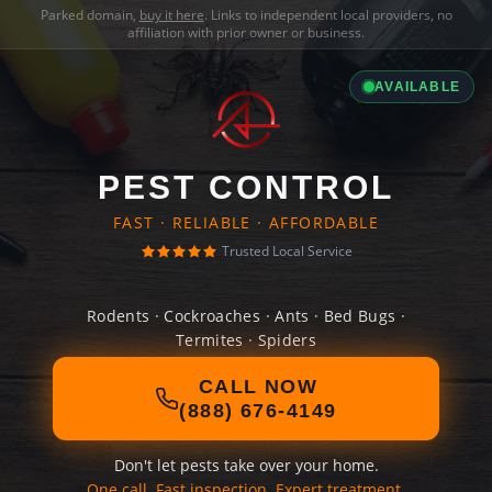
Parked domain,
buy it here
. Links to independent local providers, no
affiliation with prior owner or business.
AVAILABLE
PEST CONTROL
FAST · RELIABLE · AFFORDABLE
Trusted Local Service
Rodents · Cockroaches · Ants · Bed Bugs ·
Termites · Spiders
CALL NOW
(888) 676-4149
Don't let pests take over your home.
One call. Fast inspection. Expert treatment.