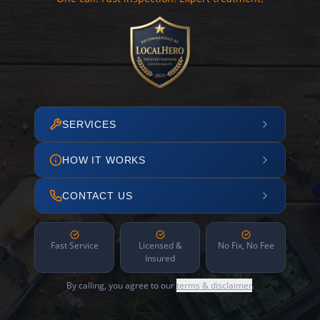
SERVICES
HOW IT WORKS
CONTACT US
Fast Service
Licensed &
No Fix, No Fee
Insured
By calling, you agree to our
terms & disclaimer
.