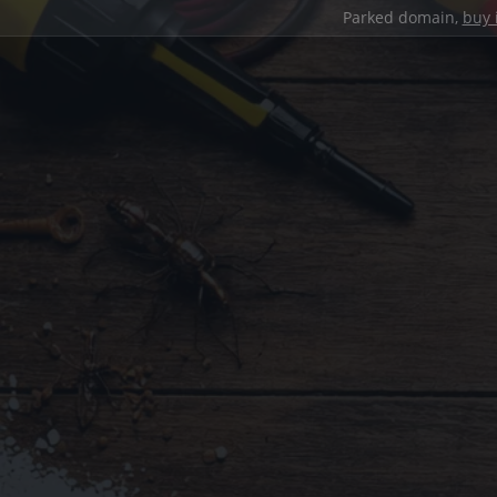
Parked domain,
buy 