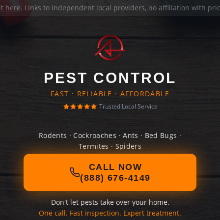
it here
. Links to independent local providers, no affiliation with pr
PEST CONTROL
FAST · RELIABLE · AFFORDABLE
Trusted Local Service
Rodents · Cockroaches · Ants · Bed Bugs ·
Termites · Spiders
CALL NOW
(888) 676-4149
Don't let pests take over your home.
One call. Fast inspection. Expert treatment.