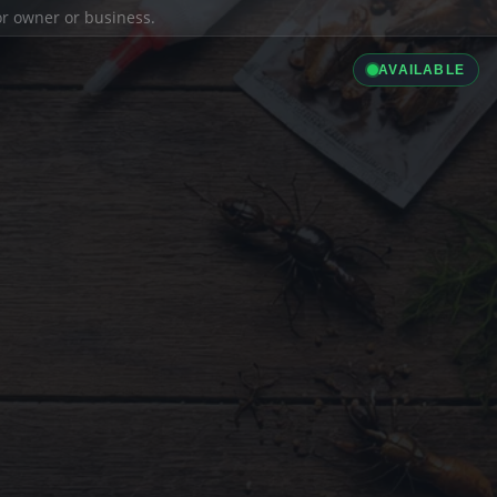
ior owner or business.
AVAILABLE