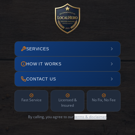
SERVICES
HOW IT WORKS
CONTACT US
Fast Service
Licensed &
No Fix, No Fee
Insured
By calling, you agree to our
terms & disclaimer
.