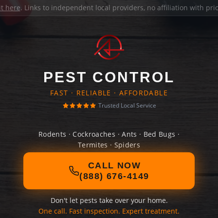
it here
. Links to independent local providers, no affiliation with pr
PEST CONTROL
FAST · RELIABLE · AFFORDABLE
Trusted Local Service
Rodents · Cockroaches · Ants · Bed Bugs ·
Termites · Spiders
CALL NOW
(888) 676-4149
Don't let pests take over your home.
One call. Fast inspection. Expert treatment.