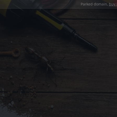
Parked domain,
buy 