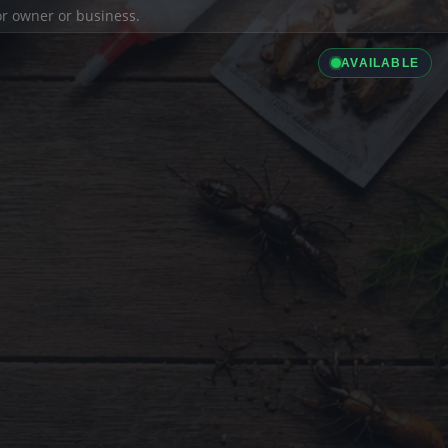
ior owner or business.
AVAILABLE