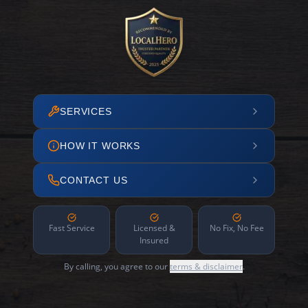
SERVICES
HOW IT WORKS
CONTACT US
Fast Service
Licensed &
No Fix, No Fee
Insured
By calling, you agree to our
terms & disclaimer
.