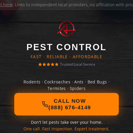
it here
. Links to independent local providers, no affiliation with pr
PEST CONTROL
FAST · RELIABLE · AFFORDABLE
Trusted Local Service
Rodents · Cockroaches · Ants · Bed Bugs ·
Termites · Spiders
CALL NOW
(888) 676-4149
Don't let pests take over your home.
One call. Fast inspection. Expert treatment.