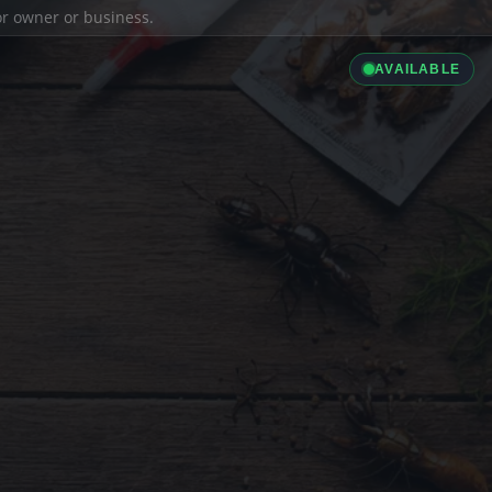
ior owner or business.
AVAILABLE