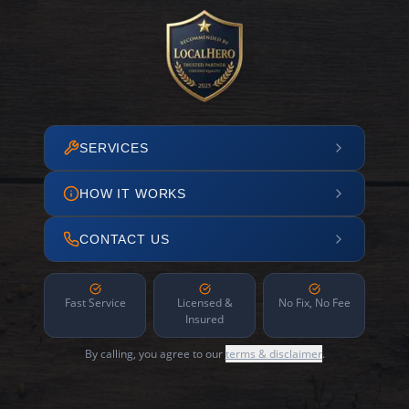
SERVICES
HOW IT WORKS
CONTACT US
Fast Service
Licensed &
No Fix, No Fee
Insured
By calling, you agree to our
terms & disclaimer
.