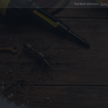
Parked domain,
buy 