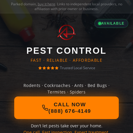
Parked domain,
buy it here
. Links to independent local providers, no
affiliation with prior owner or business.
AVAILABLE
PEST CONTROL
FAST · RELIABLE · AFFORDABLE
Trusted Local Service
Rodents · Cockroaches · Ants · Bed Bugs ·
Termites · Spiders
CALL NOW
(888) 676-4149
Don't let pests take over your home.
One call. Fast inspection. Expert treatment.