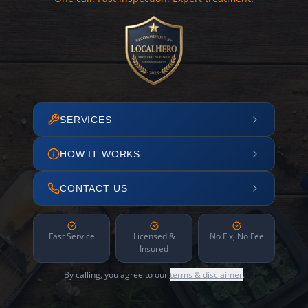
SERVICES
HOW IT WORKS
CONTACT US
Fast Service
Licensed &
No Fix, No Fee
Insured
By calling, you agree to our
terms & disclaimer
.