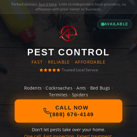
Parked domain,
buy it here
. Links to independent local providers, no
affiliation with prior owner or business.
AVAILABLE
PEST CONTROL
FAST · RELIABLE · AFFORDABLE
Trusted Local Service
Rodents · Cockroaches · Ants · Bed Bugs ·
Termites · Spiders
CALL NOW
(888) 676-4149
Don't let pests take over your home.
One call. Fast inspection. Expert treatment.