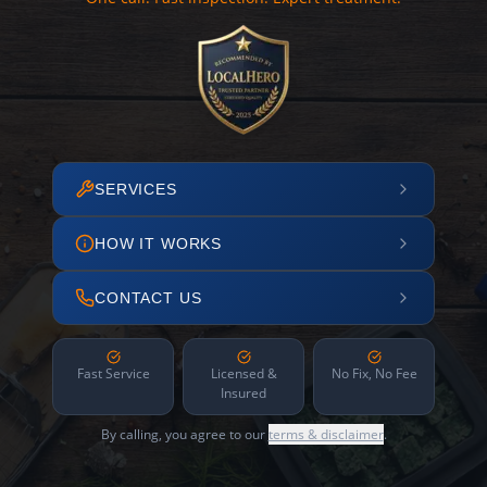
SERVICES
HOW IT WORKS
CONTACT US
Fast Service
Licensed &
No Fix, No Fee
Insured
By calling, you agree to our
terms & disclaimer
.