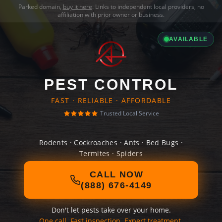
Parked domain,
buy it here
. Links to independent local providers, no
affiliation with prior owner or business.
AVAILABLE
PEST CONTROL
FAST · RELIABLE · AFFORDABLE
Trusted Local Service
Rodents · Cockroaches · Ants · Bed Bugs ·
Termites · Spiders
CALL NOW
(888) 676-4149
Don't let pests take over your home.
One call. Fast inspection. Expert treatment.