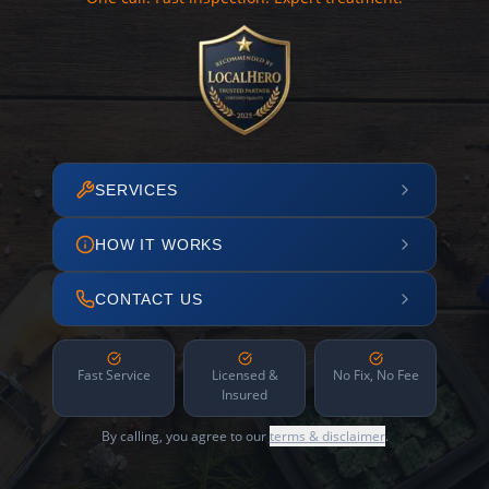
SERVICES
HOW IT WORKS
CONTACT US
Fast Service
Licensed &
No Fix, No Fee
Insured
By calling, you agree to our
terms & disclaimer
.