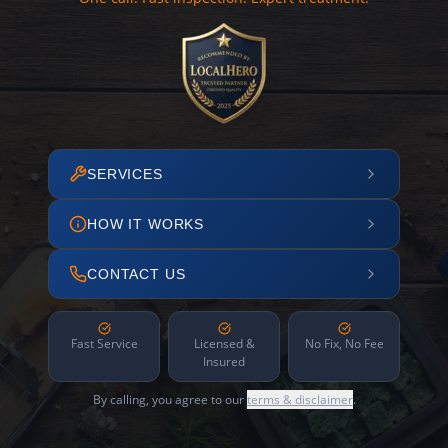
SERVICES
HOW IT WORKS
CONTACT US
Fast Service
Licensed &
No Fix, No Fee
Insured
By calling, you agree to our
terms & disclaimer
.