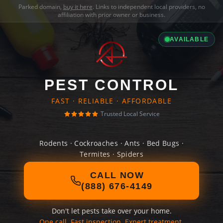
Parked domain,
buy it here
. Links to independent local providers, no
affiliation with prior owner or business.
AVAILABLE
PEST CONTROL
FAST · RELIABLE · AFFORDABLE
Trusted Local Service
Rodents · Cockroaches · Ants · Bed Bugs ·
Termites · Spiders
CALL NOW
(888) 676-4149
Don't let pests take over your home.
One call. Fast inspection. Expert treatment.