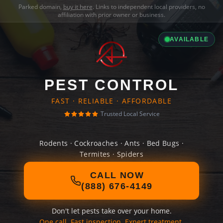
Parked domain,
buy it here
. Links to independent local providers, no
affiliation with prior owner or business.
AVAILABLE
PEST CONTROL
FAST · RELIABLE · AFFORDABLE
Trusted Local Service
Rodents · Cockroaches · Ants · Bed Bugs ·
Termites · Spiders
CALL NOW
(888) 676-4149
Don't let pests take over your home.
One call. Fast inspection. Expert treatment.