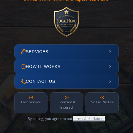
SERVICES
HOW IT WORKS
CONTACT US
Fast Service
Licensed &
No Fix, No Fee
Insured
By calling, you agree to our
terms & disclaimer
.