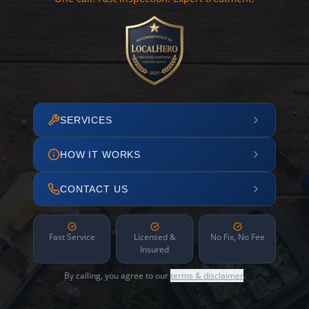
SERVICES
HOW IT WORKS
CONTACT US
Fast Service
Licensed &
No Fix, No Fee
Insured
By calling, you agree to our
terms & disclaimer
.