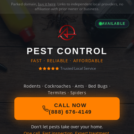
Parked domain,
buy it here
. Links to independent local providers, no
affiliation with prior owner or business.
AVAILABLE
PEST CONTROL
FAST · RELIABLE · AFFORDABLE
Trusted Local Service
Rodents · Cockroaches · Ants · Bed Bugs ·
Termites · Spiders
CALL NOW
(888) 676-4149
Don't let pests take over your home.
One call. Fast inspection. Expert treatment.