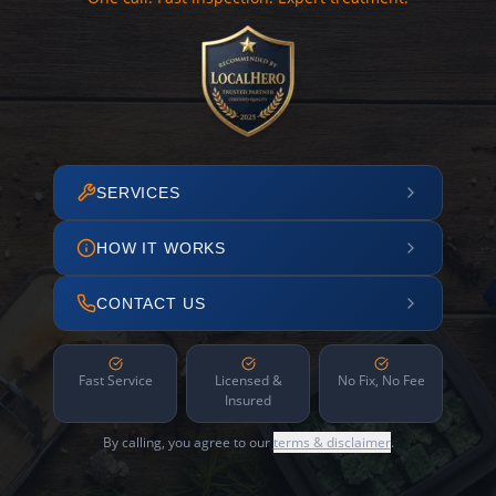
SERVICES
HOW IT WORKS
CONTACT US
Fast Service
Licensed &
No Fix, No Fee
Insured
By calling, you agree to our
terms & disclaimer
.