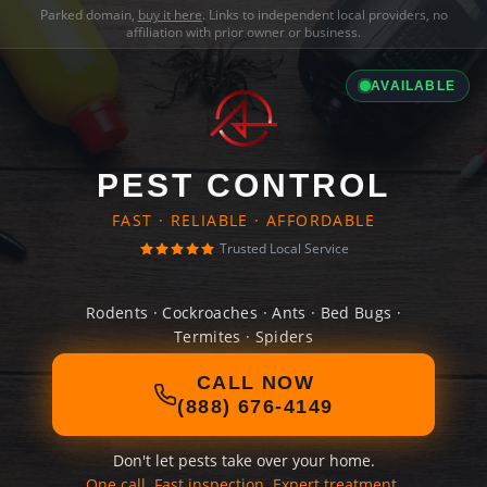
Parked domain,
buy it here
. Links to independent local providers, no
affiliation with prior owner or business.
AVAILABLE
PEST CONTROL
FAST · RELIABLE · AFFORDABLE
Trusted Local Service
Rodents · Cockroaches · Ants · Bed Bugs ·
Termites · Spiders
CALL NOW
(888) 676-4149
Don't let pests take over your home.
One call. Fast inspection. Expert treatment.