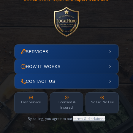
SERVICES
HOW IT WORKS
CONTACT US
Fast Service
Licensed &
No Fix, No Fee
Insured
By calling, you agree to our
terms & disclaimer
.