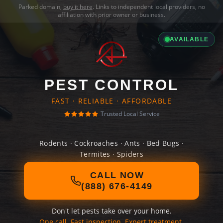
Parked domain,
buy it here
. Links to independent local providers, no
affiliation with prior owner or business.
AVAILABLE
PEST CONTROL
FAST · RELIABLE · AFFORDABLE
Trusted Local Service
Rodents · Cockroaches · Ants · Bed Bugs ·
Termites · Spiders
CALL NOW
(888) 676-4149
Don't let pests take over your home.
One call. Fast inspection. Expert treatment.