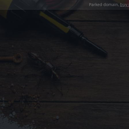
Parked domain,
buy 