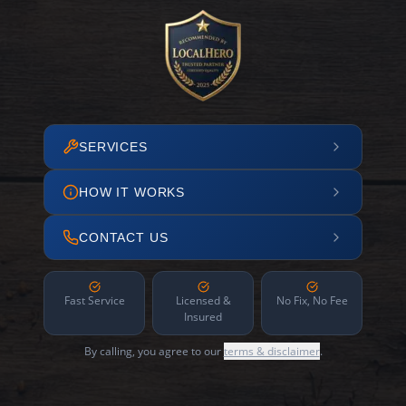
SERVICES
HOW IT WORKS
CONTACT US
Fast Service
Licensed &
No Fix, No Fee
Insured
By calling, you agree to our
terms & disclaimer
.