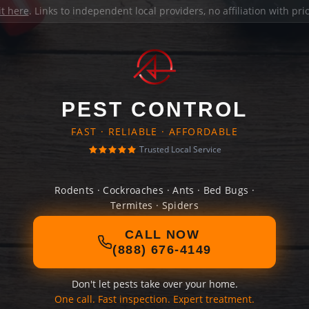
it here
. Links to independent local providers, no affiliation with pr
PEST CONTROL
FAST · RELIABLE · AFFORDABLE
Trusted Local Service
Rodents · Cockroaches · Ants · Bed Bugs ·
Termites · Spiders
CALL NOW
(888) 676-4149
Don't let pests take over your home.
One call. Fast inspection. Expert treatment.