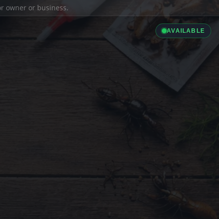
ior owner or business.
AVAILABLE