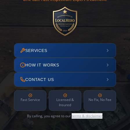
SERVICES
HOW IT WORKS
CONTACT US
Fast Service
Licensed &
No Fix, No Fee
Insured
By calling, you agree to our
terms & disclaimer
.