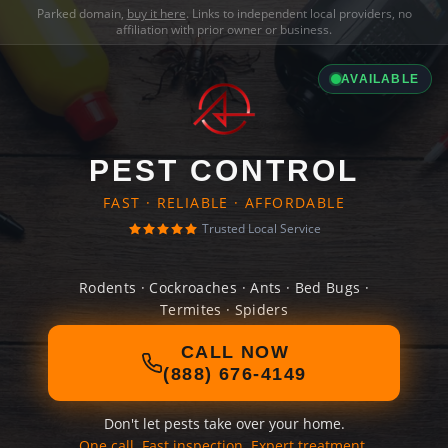
Parked domain,
buy it here
. Links to independent local providers, no
affiliation with prior owner or business.
AVAILABLE
PEST CONTROL
FAST · RELIABLE · AFFORDABLE
Trusted Local Service
Rodents · Cockroaches · Ants · Bed Bugs ·
Termites · Spiders
CALL NOW
(888) 676-4149
Don't let pests take over your home.
One call. Fast inspection. Expert treatment.