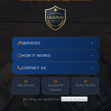
SERVICES
HOW IT WORKS
CONTACT US
Fast Service
Licensed &
No Fix, No Fee
Insured
By calling, you agree to our
terms & disclaimer
.