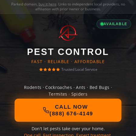
Parked domain,
buy it here
. Links to independent local providers, no
affiliation with prior owner or business.
AVAILABLE
PEST CONTROL
FAST · RELIABLE · AFFORDABLE
Trusted Local Service
Rodents · Cockroaches · Ants · Bed Bugs ·
Termites · Spiders
CALL NOW
(888) 676-4149
Don't let pests take over your home.
One call. Fast inspection. Expert treatment.