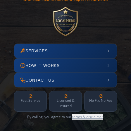
SERVICES
HOW IT WORKS
CONTACT US
Fast Service
Licensed &
No Fix, No Fee
Insured
By calling, you agree to our
terms & disclaimer
.