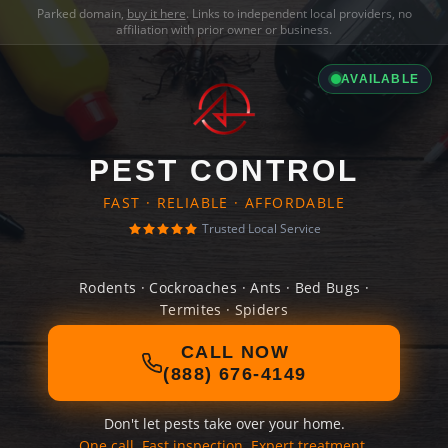
Parked domain,
buy it here
. Links to independent local providers, no
affiliation with prior owner or business.
AVAILABLE
PEST CONTROL
FAST · RELIABLE · AFFORDABLE
Trusted Local Service
Rodents · Cockroaches · Ants · Bed Bugs ·
Termites · Spiders
CALL NOW
(888) 676-4149
Don't let pests take over your home.
One call. Fast inspection. Expert treatment.