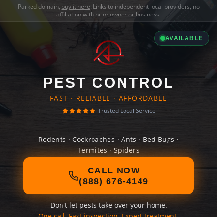
Parked domain,
buy it here
. Links to independent local providers, no
affiliation with prior owner or business.
AVAILABLE
PEST CONTROL
FAST · RELIABLE · AFFORDABLE
Trusted Local Service
Rodents · Cockroaches · Ants · Bed Bugs ·
Termites · Spiders
CALL NOW
(888) 676-4149
Don't let pests take over your home.
One call. Fast inspection. Expert treatment.