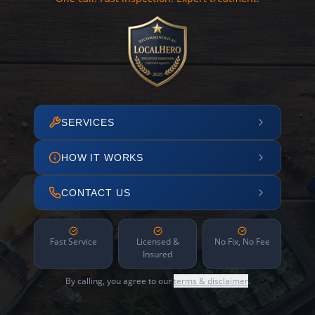
SERVICES
HOW IT WORKS
CONTACT US
Fast Service
Licensed &
No Fix, No Fee
Insured
By calling, you agree to our
terms & disclaimer
.