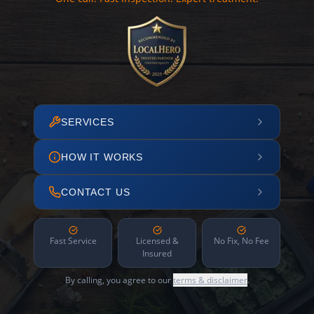
SERVICES
HOW IT WORKS
CONTACT US
Fast Service
Licensed &
No Fix, No Fee
Insured
By calling, you agree to our
terms & disclaimer
.