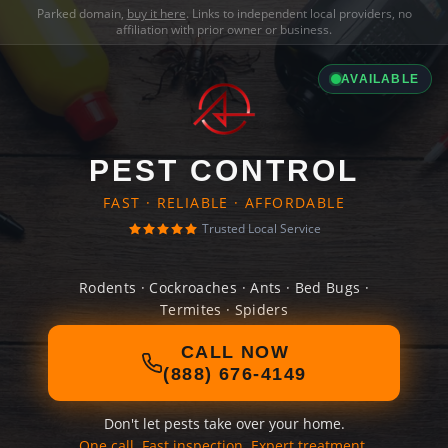
Parked domain,
buy it here
. Links to independent local providers, no
affiliation with prior owner or business.
AVAILABLE
PEST CONTROL
FAST · RELIABLE · AFFORDABLE
Trusted Local Service
Rodents · Cockroaches · Ants · Bed Bugs ·
Termites · Spiders
CALL NOW
(888) 676-4149
Don't let pests take over your home.
One call. Fast inspection. Expert treatment.