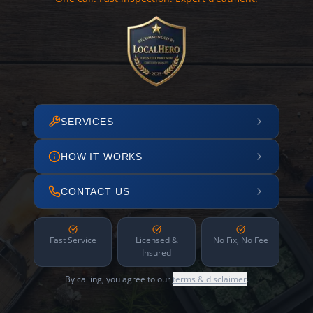
SERVICES
HOW IT WORKS
CONTACT US
Fast Service
Licensed &
No Fix, No Fee
Insured
By calling, you agree to our
terms & disclaimer
.