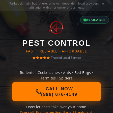
Parked domain,
buy it here
. Links to independent local providers, no
affiliation with prior owner or business.
AVAILABLE
PEST CONTROL
FAST · RELIABLE · AFFORDABLE
Trusted Local Service
Rodents · Cockroaches · Ants · Bed Bugs ·
Termites · Spiders
CALL NOW
(888) 676-4149
Don't let pests take over your home.
One call. Fast inspection. Expert treatment.