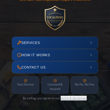
SERVICES
HOW IT WORKS
CONTACT US
Fast Service
Licensed &
No Fix, No Fee
Insured
By calling, you agree to our
terms & disclaimer
.