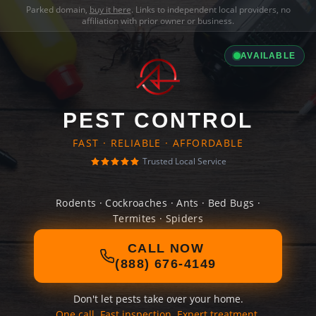
Parked domain,
buy it here
. Links to independent local providers, no
affiliation with prior owner or business.
AVAILABLE
PEST CONTROL
FAST · RELIABLE · AFFORDABLE
Trusted Local Service
Rodents · Cockroaches · Ants · Bed Bugs ·
Termites · Spiders
CALL NOW
(888) 676-4149
Don't let pests take over your home.
One call. Fast inspection. Expert treatment.