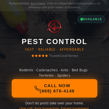
Parked domain,
buy it here
. Links to independent local providers, no
affiliation with prior owner or business.
AVAILABLE
PEST CONTROL
FAST · RELIABLE · AFFORDABLE
Trusted Local Service
Rodents · Cockroaches · Ants · Bed Bugs ·
Termites · Spiders
CALL NOW
(888) 676-4149
Don't let pests take over your home.
One call. Fast inspection. Expert treatment.