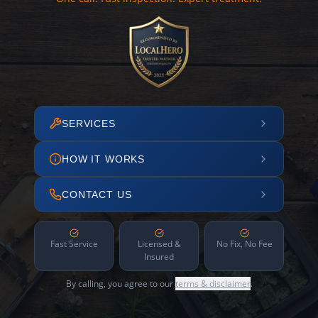
SERVICES
HOW IT WORKS
CONTACT US
Fast Service
Licensed &
No Fix, No Fee
Insured
By calling, you agree to our
terms & disclaimer
.